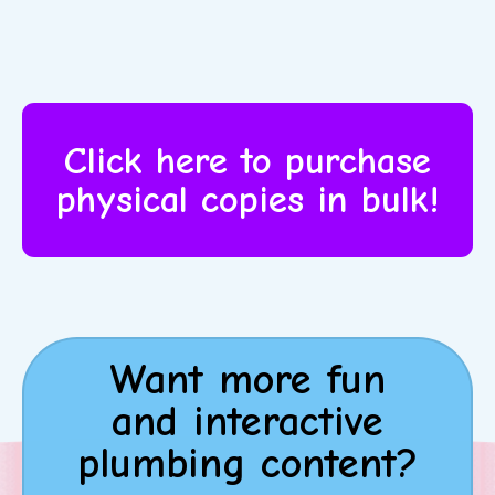
Click here to purchase
physical copies in bulk!
Want more fun
and interactive
plumbing content?