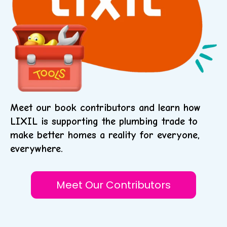
Meet our book contributors and learn how
LIXIL is supporting the plumbing trade to
make better homes a reality for everyone,
everywhere.
Meet Our Contributors