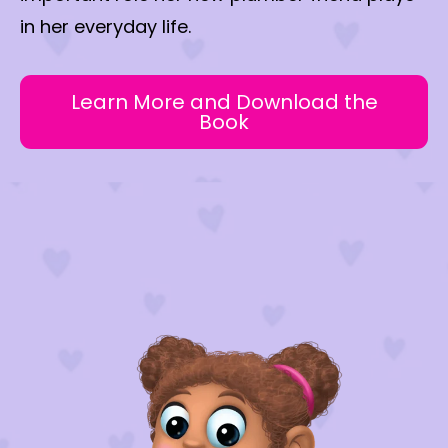
in her everyday life.
Learn More and Download the
Book