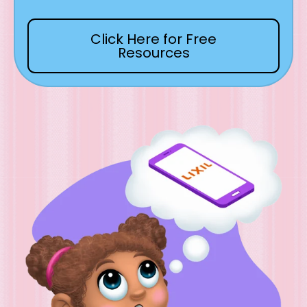
Click Here for Free
Resources