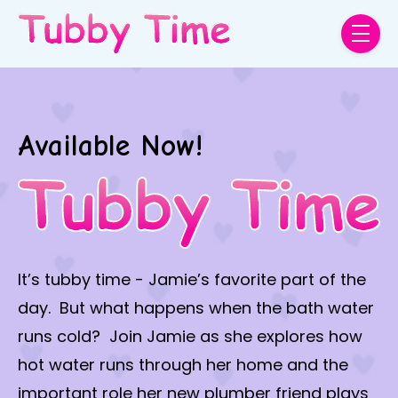
Skip to main content
menu
Available Now!
It’s tubby time - Jamie’s favorite part of the
day. But what happens when the bath water
runs cold? Join Jamie as she explores how
hot water runs through her home and the
important role her new plumber friend plays