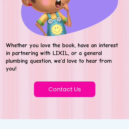
Whether you love the book, have an interest
in partnering with LIXIL, or a general
plumbing question, we’d love to hear from
you!
Contact Us